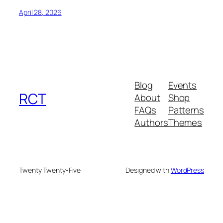
April 28, 2026
Blog
Events
RCT
About
Shop
FAQs
Patterns
Authors
Themes
Twenty Twenty-Five
Designed with
WordPress