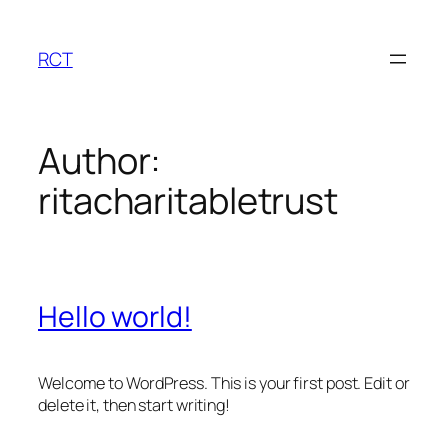
Skip
to
RCT
content
Author:
ritacharitabletrust
Hello world!
Welcome to WordPress. This is your first post. Edit or
delete it, then start writing!